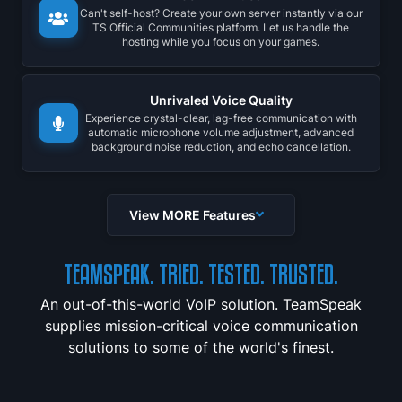
Can't self-host? Create your own server instantly via our
TS Official Communities platform. Let us handle the
hosting while you focus on your games.
Unrivaled Voice Quality
Experience crystal-clear, lag-free communication with
automatic microphone volume adjustment, advanced
background noise reduction, and echo cancellation.
View MORE Features
TEAMSPEAK. TRIED. TESTED. TRUSTED.
An out-of-this-world VoIP solution. TeamSpeak
supplies mission-critical voice communication
solutions to some of the world's finest.