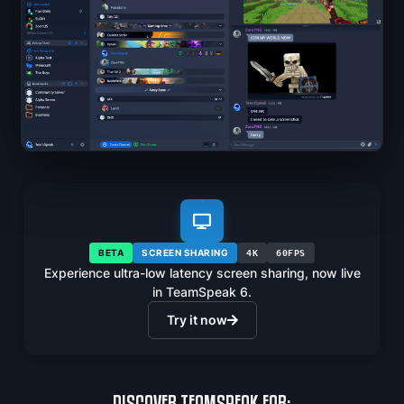
BETA
SCREEN SHARING
4K
60FPS
Experience ultra-low latency screen sharing, now live
in TeamSpeak 6.
Try it now
DISCOVER TEAMSPEAK FOR: