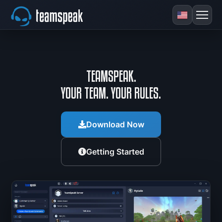
TEAMSPEAK.
YOUR TEAM. YOUR RULES.
Download Now
Getting Started