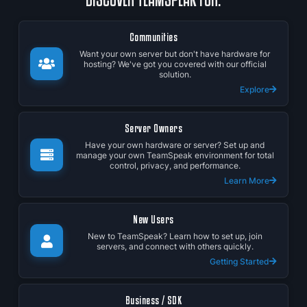
Communities
Want your own server but don't have hardware for
hosting? We've got you covered with our official
solution.
Explore
Server Owners
Have your own hardware or server? Set up and
manage your own TeamSpeak environment for total
control, privacy, and performance.
Learn More
New Users
New to TeamSpeak? Learn how to set up, join
servers, and connect with others quickly.
Getting Started
Business / SDK