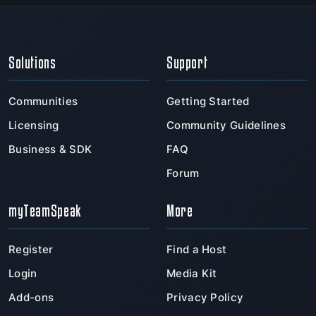
Solutions
Support
Communities
Getting Started
Licensing
Community Guidelines
Business & SDK
FAQ
Forum
myTeamSpeak
More
Register
Find a Host
Login
Media Kit
Add-ons
Privacy Policy