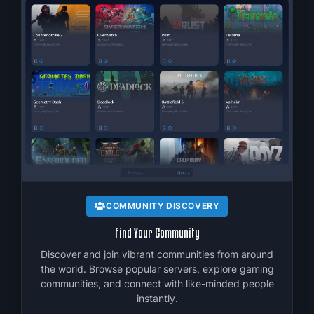
C
f
COMMUNITY DISCOVERY
Find Your Community
Discover and join vibrant communities from around
the world. Browse popular servers, explore gaming
communities, and connect with like-minded people
instantly.