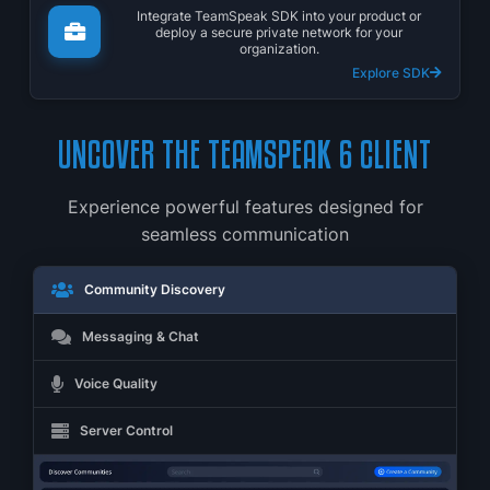
Integrate TeamSpeak SDK into your product or
deploy a secure private network for your
organization.
Explore SDK
UNCOVER THE TEAMSPEAK 6 CLIENT
Experience powerful features designed for
seamless communication
Community Discovery
Messaging & Chat
Voice Quality
Server Control