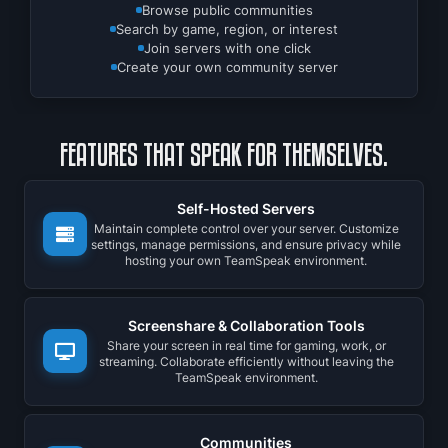
Browse public communities
Search by game, region, or interest
Join servers with one click
Create your own community server
FEATURES THAT SPEAK FOR THEMSELVES.
Self-Hosted Servers
Maintain complete control over your server. Customize
settings, manage permissions, and ensure privacy while
hosting your own TeamSpeak environment.
Screenshare & Collaboration Tools
Share your screen in real time for gaming, work, or
streaming. Collaborate efficiently without leaving the
TeamSpeak environment.
Communities