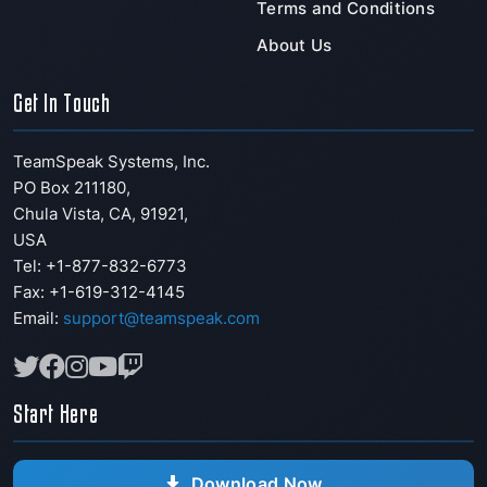
Terms and Conditions
About Us
Get In Touch
TeamSpeak Systems, Inc.
PO Box 211180
,
Chula Vista
,
CA
,
91921
,
USA
Tel: +1-877-832-6773
Fax:
+1-619-312-4145
Email:
support@teamspeak.com
Start Here
Download Now