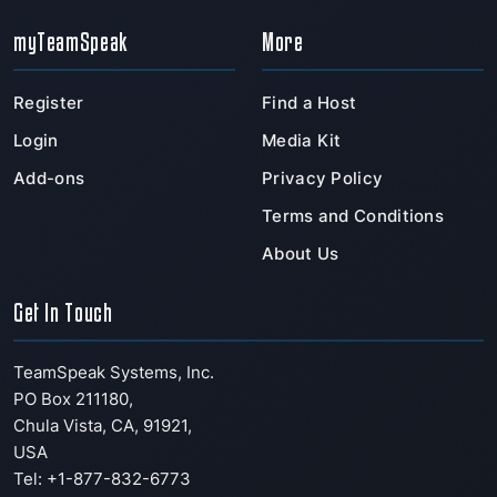
myTeamSpeak
More
Register
Find a Host
Login
Media Kit
Add-ons
Privacy Policy
Terms and Conditions
About Us
Get In Touch
TeamSpeak Systems, Inc.
PO Box 211180
,
Chula Vista
,
CA
,
91921
,
USA
Tel: +1-877-832-6773