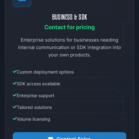
BUSINESS & SDK
Contact for pricing
Enterprise solutions for businesses needing
internal communication or SDK integration into
your own products.
Custom deployment options
SDK access available
Enterprise support
Tailored solutions
Volume licensing
Contact Sales