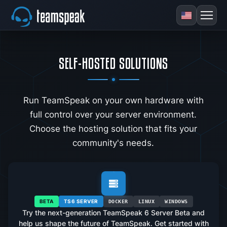
SELF-HOSTED SOLUTIONS
Run TeamSpeak on your own hardware with
full control over your server environment.
Choose the hosting solution that fits your
community's needs.
BETA
TS6 SERVER
DOCKER
LINUX
WINDOWS
Try the next-generation TeamSpeak 6 Server Beta and
help us shape the future of TeamSpeak. Get started with