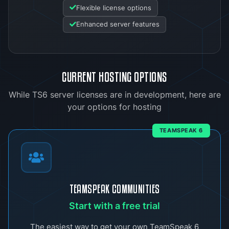
Flexible license options
Enhanced server features
CURRENT HOSTING OPTIONS
While TS6 server licenses are in development, here are
your options for hosting
TEAMSPEAK 6
TEAMSPEAK COMMUNITIES
Start with a free trial
The easiest way to get your own TeamSpeak 6