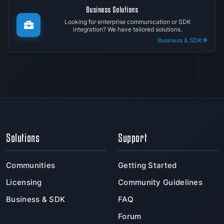
Business Solutions
Looking for enterprise communication or SDK
integration? We have tailored solutions.
Business & SDK
Solutions
Support
Communities
Getting Started
Licensing
Community Guidelines
Business & SDK
FAQ
Forum