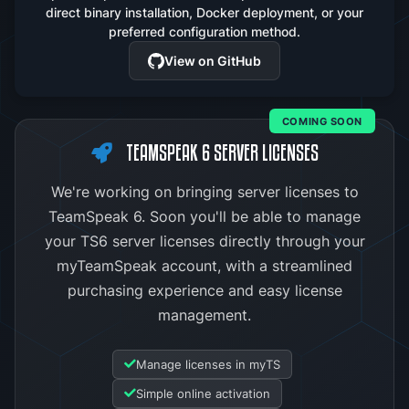
direct binary installation, Docker deployment, or your
preferred configuration method.
View on GitHub
COMING SOON
TEAMSPEAK 6 SERVER LICENSES
We're working on bringing server licenses to
TeamSpeak 6. Soon you'll be able to manage
your TS6 server licenses directly through your
myTeamSpeak account, with a streamlined
purchasing experience and easy license
management.
Manage licenses in myTS
Simple online activation