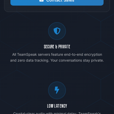
SECURE & PRIVATE
All TeamSpeak servers feature end-to-end encryption
and zero data tracking. Your conversations stay private.
LOW LATENCY
Crystal-clear audio with minimal delay. TeamSpeak's