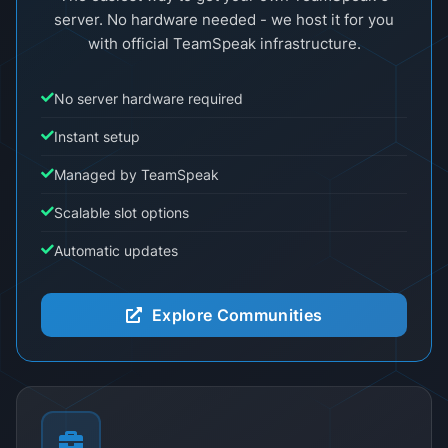
server. No hardware needed - we host it for you
with official TeamSpeak infrastructure.
No server hardware required
Instant setup
Managed by TeamSpeak
Scalable slot options
Automatic updates
Explore Communities