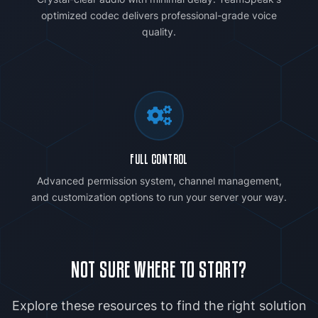
optimized codec delivers professional-grade voice
quality.
FULL CONTROL
Advanced permission system, channel management,
and customization options to run your server your way.
NOT SURE WHERE TO START?
Explore these resources to find the right solution