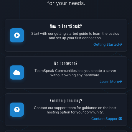
for your needs.
New to TeamSpeak?
Start with our getting started guide to learn the basics
and set up your first connection.
Getting Started
No Hardware?
TeamSpeak Communities lets you create a server
without owning any hardware.
Learn More
Need Help Deciding?
Contact our support team for guidance on the best
hosting option for your community.
Contact Support