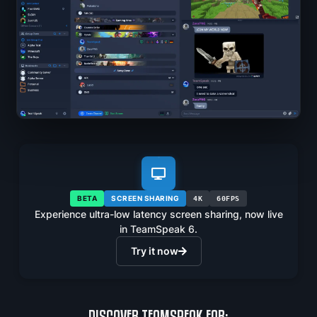
BETA
SCREEN SHARING
4K
60FPS
Experience ultra-low latency screen sharing, now live
in TeamSpeak 6.
Try it now
DISCOVER TEAMSPEAK FOR: