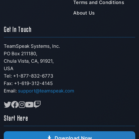
Terms and Conditions
About Us
Get In Touch
TeamSpeak Systems, Inc.
PO Box 211180
,
Chula Vista
,
CA
,
91921
,
USA
Tel: +1-877-832-6773
Fax:
+1-619-312-4145
Email:
support@teamspeak.com
Start Here
Download Now