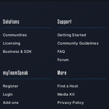
Solutions
Support
Communities
Getting Started
Licensing
Community Guidelines
Business & SDK
FAQ
Forum
myTeamSpeak
More
Register
Find a Host
Login
Media Kit
Add-ons
Privacy Policy