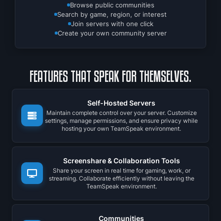
Browse public communities
Search by game, region, or interest
Join servers with one click
Create your own community server
FEATURES THAT SPEAK FOR THEMSELVES.
Self-Hosted Servers
Maintain complete control over your server. Customize
settings, manage permissions, and ensure privacy while
hosting your own TeamSpeak environment.
Screenshare & Collaboration Tools
Share your screen in real time for gaming, work, or
streaming. Collaborate efficiently without leaving the
TeamSpeak environment.
Communities