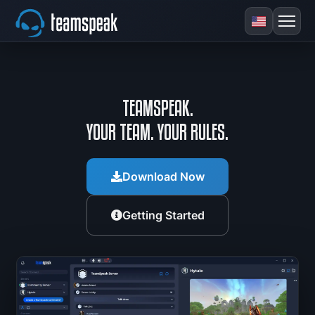
TEAMSPEAK.
YOUR TEAM. YOUR RULES.
Download Now
Getting Started