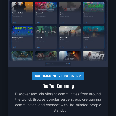
C
f
COMMUNITY DISCOVERY
Find Your Community
Discover and join vibrant communities from around
the world. Browse popular servers, explore gaming
communities, and connect with like-minded people
instantly.