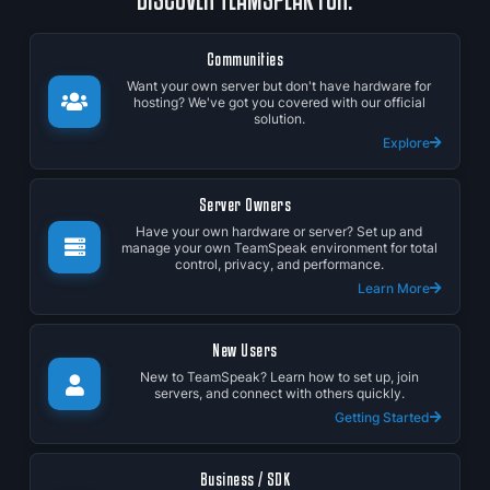
Communities
Want your own server but don't have hardware for
hosting? We've got you covered with our official
solution.
Explore
Server Owners
Have your own hardware or server? Set up and
manage your own TeamSpeak environment for total
control, privacy, and performance.
Learn More
New Users
New to TeamSpeak? Learn how to set up, join
servers, and connect with others quickly.
Getting Started
Business / SDK