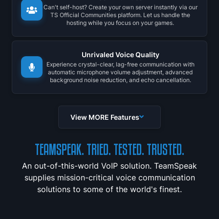
Can't self-host? Create your own server instantly via our
TS Official Communities platform. Let us handle the
hosting while you focus on your games.
Unrivaled Voice Quality
Experience crystal-clear, lag-free communication with
automatic microphone volume adjustment, advanced
background noise reduction, and echo cancellation.
View MORE Features
TEAMSPEAK. TRIED. TESTED. TRUSTED.
An out-of-this-world VoIP solution. TeamSpeak
supplies mission-critical voice communication
solutions to some of the world's finest.