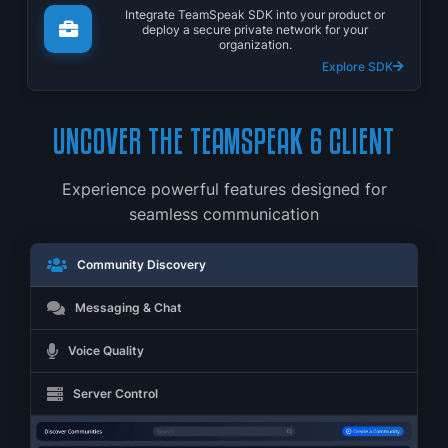
Integrate TeamSpeak SDK into your product or
deploy a secure private network for your
organization.
Explore SDK
UNCOVER THE TEAMSPEAK 6 CLIENT
Experience powerful features designed for
seamless communication
Community Discovery
Messaging & Chat
Voice Quality
Server Control