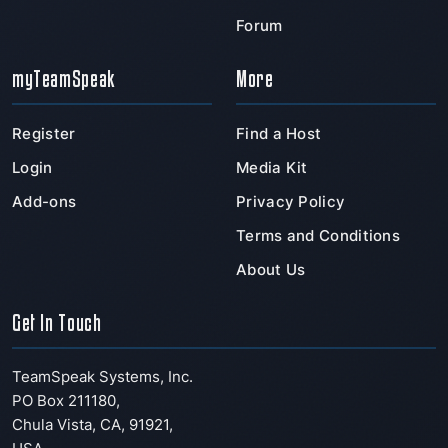
Forum
myTeamSpeak
More
Register
Find a Host
Login
Media Kit
Add-ons
Privacy Policy
Terms and Conditions
About Us
Get In Touch
TeamSpeak Systems, Inc.
PO Box 211180
,
Chula Vista
,
CA
,
91921
,