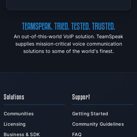
TEAMSPEAK. TRIED. TESTED. TRUSTED.
An out-of-this-world VoIP solution. TeamSpeak
supplies mission-critical voice communication
solutions to some of the world's finest.
Solutions
Support
Communities
Getting Started
Licensing
Community Guidelines
Business & SDK
FAQ