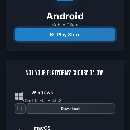
Android
Mobile Client
Play Store
NOT YOUR PLATFORM? CHOOSE BELOW:
Windows
Client 64-bit • 3.6.2
Download
macOS