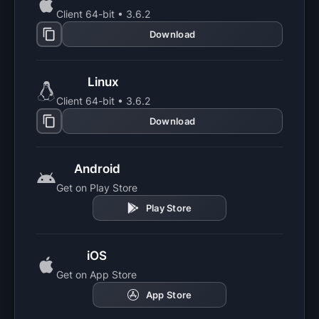
Client 64-bit • 3.6.2
Download
Linux
Client 64-bit • 3.6.2
Download
Android
Get on Play Store
Play Store
iOS
Get on App Store
App Store