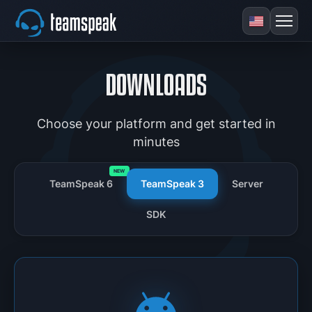
DOWNLOADS
Choose your platform and get started in
minutes
NEW
TeamSpeak 6
TeamSpeak 3
Server
SDK