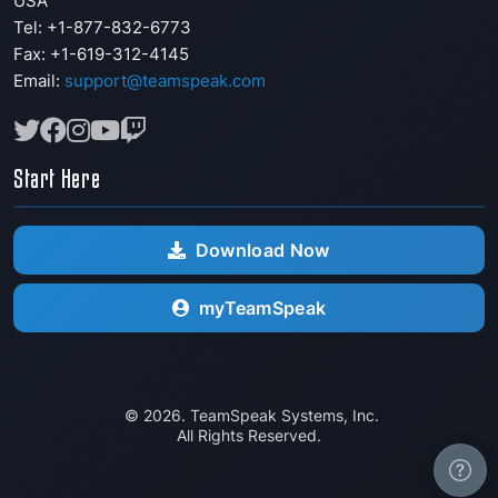
USA
Tel: +1-877-832-6773
Fax:
+1-619-312-4145
Email:
support@teamspeak.com
Start Here
Download Now
myTeamSpeak
© 2026. TeamSpeak Systems, Inc.
All Rights Reserved.