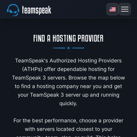
FIND A HOSTING PROVIDER
TeamSpeak's Authorized Hosting Providers
(ATHPs) offer dependable hosting for
TeamSpeak 3 servers. Browse the map below
to find a hosting company near you and get
your TeamSpeak 3 server up and running
quickly.
For the best performance, choose a provider
with servers located closest to your