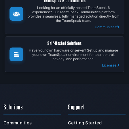
TeamSpeak 6 Communities
Looking for an officially hosted TeamSpeak 6
experience? Our TeamSpeak Communities platform
provides a seamless, fully managed solution directly from
the TeamSpeak team.
Communities
Self-Hosted Solutions
Have your own hardware or server? Set up and manage
your own TeamSpeak environment for total control,
privacy, and performance.
Licenses
Solutions
Support
Communities
Getting Started