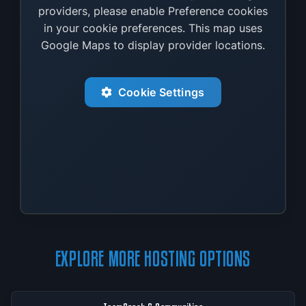
providers, please enable Preference cookies
in your cookie preferences. This map uses
Google Maps to display provider locations.
Cookie Settings
EXPLORE MORE HOSTING OPTIONS