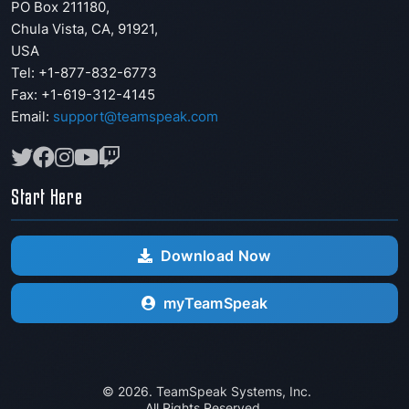
PO Box 211180
,
Chula Vista
,
CA
,
91921
,
USA
Tel: +1-877-832-6773
Fax:
+1-619-312-4145
Email:
support@teamspeak.com
Start Here
Download Now
myTeamSpeak
© 2026. TeamSpeak Systems, Inc.
All Rights Reserved.