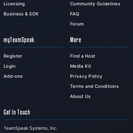
Licensing
Community Guidelines
Business & SDK
FAQ
Forum
myTeamSpeak
More
Register
Find a Host
Login
Media Kit
Add-ons
Privacy Policy
Terms and Conditions
About Us
Get In Touch
TeamSpeak Systems, Inc.