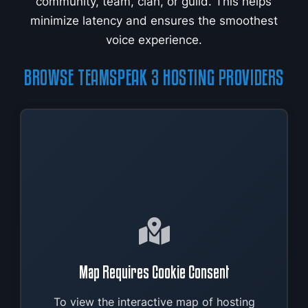
community, team, clan, or guild. This helps
minimize latency and ensures the smoothest
voice experience.
BROWSE TEAMSPEAK 3 HOSTING PROVIDERS
Map Requires Cookie Consent
To view the interactive map of hosting