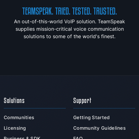
TEAMSPEAK. TRIED. TESTED. TRUSTED.
An out-of-this-world VoIP solution. TeamSpeak
supplies mission-critical voice communication
solutions to some of the world's finest.
Solutions
Support
Communities
Getting Started
Licensing
Community Guidelines
Business & SDK
FAQ