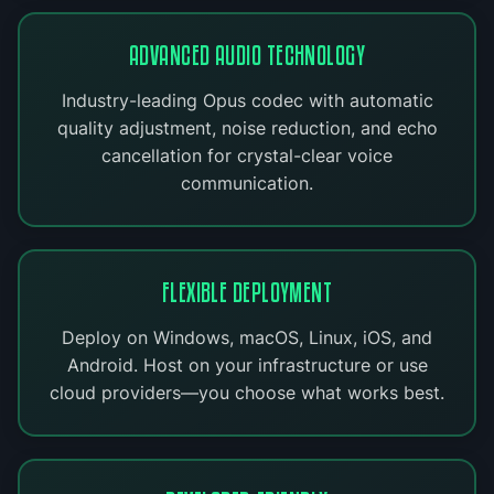
ADVANCED AUDIO TECHNOLOGY
Industry-leading Opus codec with automatic
quality adjustment, noise reduction, and echo
cancellation for crystal-clear voice
communication.
FLEXIBLE DEPLOYMENT
Deploy on Windows, macOS, Linux, iOS, and
Android. Host on your infrastructure or use
cloud providers—you choose what works best.