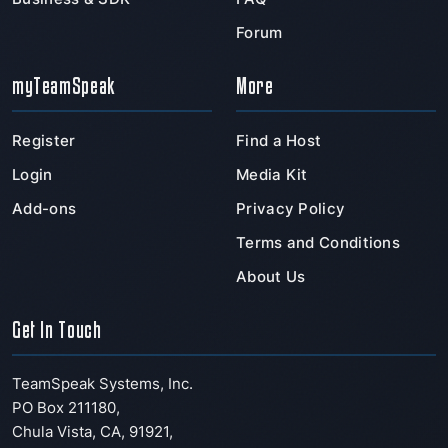
Forum
myTeamSpeak
More
Register
Find a Host
Login
Media Kit
Add-ons
Privacy Policy
Terms and Conditions
About Us
Get In Touch
TeamSpeak Systems, Inc.
PO Box 211180
,
Chula Vista
,
CA
,
91921
,