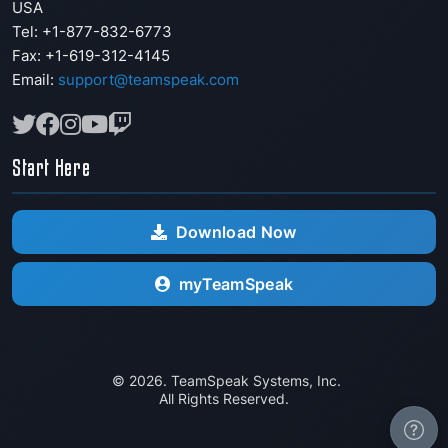
USA
Tel: +1-877-832-6773
Fax:
+1-619-312-4145
Email:
support@teamspeak.com
Start Here
Download Now
myTeamSpeak
© 2026. TeamSpeak Systems, Inc.
All Rights Reserved.