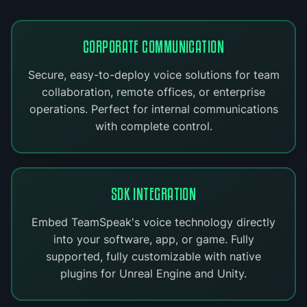
CORPORATE COMMUNICATION
Secure, easy-to-deploy voice solutions for team
collaboration, remote offices, or enterprise
operations. Perfect for internal communications
with complete control.
SDK INTEGRATION
Embed TeamSpeak's voice technology directly
into your software, app, or game. Fully
supported, fully customizable with native
plugins for Unreal Engine and Unity.