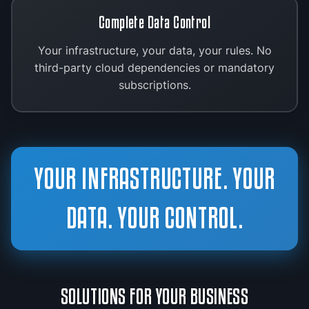
Complete Data Control
Your infrastructure, your data, your rules. No
third-party cloud dependencies or mandatory
subscriptions.
YOUR INFRASTRUCTURE. YOUR
DATA. YOUR CONTROL.
SOLUTIONS FOR YOUR BUSINESS