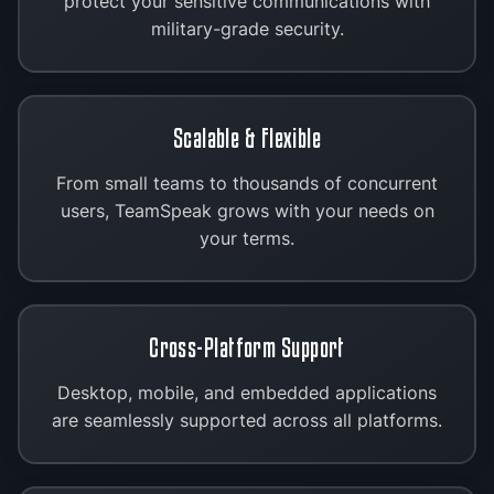
protect your sensitive communications with
military-grade security.
Scalable & Flexible
From small teams to thousands of concurrent
users, TeamSpeak grows with your needs on
your terms.
Cross-Platform Support
Desktop, mobile, and embedded applications
are seamlessly supported across all platforms.