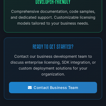
DEVELOPER-FRIENDLY
Comprehensive documentation, code samples,
and dedicated support. Customizable licensing
models tailored to your business needs.
READY TO GET STARTED?
Contact our business development team to
discuss enterprise licensing, SDK integration, or
custom deployment solutions for your
organization.
Contact Business Team