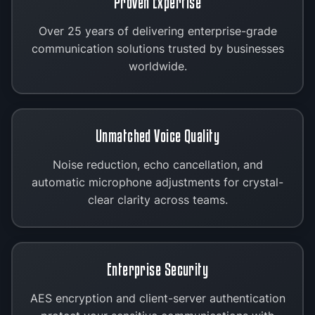
Proven Expertise
Over 25 years of delivering enterprise-grade
communication solutions trusted by businesses
worldwide.
Unmatched Voice Quality
Noise reduction, echo cancellation, and
automatic microphone adjustments for crystal-
clear clarity across teams.
Enterprise Security
AES encryption and client-server authentication