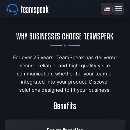
WHY BUSINESSES CHOOSE TEAMSPEAK
For over 25 years, TeamSpeak has delivered
secure, reliable, and high-quality voice
communication; whether for your team or
integrated into your product. Discover
solutions designed to fit your business.
Benefits