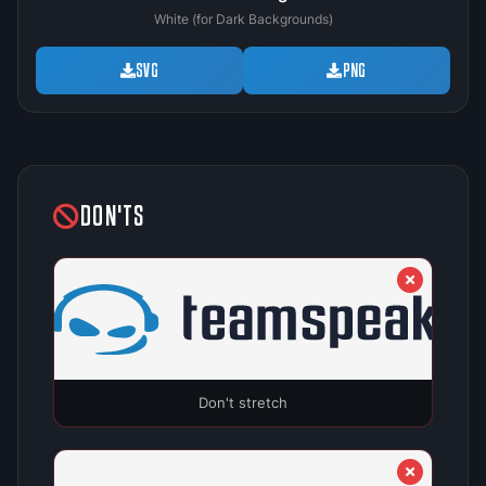
White (for Dark Backgrounds)
SVG
PNG
DON'TS
Don't stretch