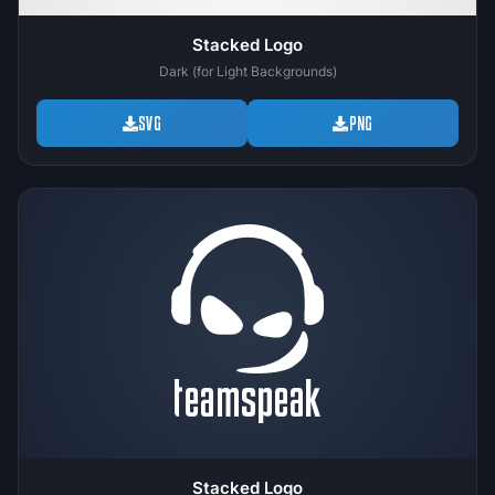
Stacked Logo
Dark (for Light Backgrounds)
SVG
PNG
Stacked Logo