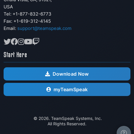
USA
Tel: +1-877-832-6773
Fax:
+1-619-312-4145
Email:
support@teamspeak.com
Start Here
Download Now
myTeamSpeak
© 2026. TeamSpeak Systems, Inc.
All Rights Reserved.