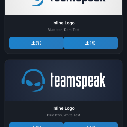
Inline Logo
Blue Icon, Dark Text
SVG
PNG
Inline Logo
Blue Icon, White Text