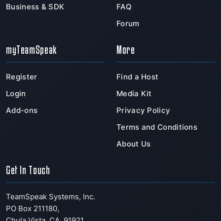
Business & SDK
FAQ
Forum
myTeamSpeak
More
Register
Find a Host
Login
Media Kit
Add-ons
Privacy Policy
Terms and Conditions
About Us
Get In Touch
TeamSpeak Systems, Inc.
PO Box 211180
,
Chula Vista
,
CA
,
91921
,