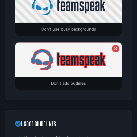
Don't use busy backgrounds
Don't add outlines
USAGE GUIDELINES