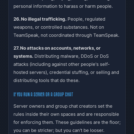
personal information to harass or harm people.
26. No illegal trafficking.
People, regulated
weapons, or controlled substances. Not on
TeamSpeak, not coordinated through TeamSpeak.
27. No attacks on accounts, networks, or
systems.
Distributing malware, DDoS or DoS
attacks (including against other people's self-
hosted servers), credential stuffing, or selling and
distributing tools that do these.
IF YOU RUN A SERVER OR A GROUP CHAT
Server owners and group chat creators set the
rules inside their own spaces and are responsible
for enforcing them. These guidelines are the floor;
you can be stricter; but you can't be looser.