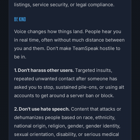
listings, service security, or legal compliance.
BE KIND
Voice changes how things land. People hear you
in real time, often without much distance between
you and them. Don't make TeamSpeak hostile to
be in.
1. Don't harass other users.
Targeted insults,
repeated unwanted contact after someone has
asked you to stop, sustained pile-ons, or using alt
accounts to get around a server ban or block.
2. Don't use hate speech.
Content that attacks or
dehumanizes people based on race, ethnicity,
national origin, religion, gender, gender identity,
sexual orientation, disability, or serious medical