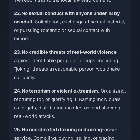
22. No sexual conduct with anyone under 18 by
an adult.
Solicitation, exchange of sexual material,
or pursuing romantic or sexual contact with
minors.
23. No credible threats of real-world violence
against identifiable people or groups, including
"joking" threats a reasonable person would take
seriously.
24. No terrorism or violent extremism.
Organizing,
recruiting for, or glorifying it. Naming individuals
as targets, distributing manifestos, and planning
real-world attacks.
25. No coordinated doxxing or doxxing-as-a-
service.
Compiling, buying, selling, or trading