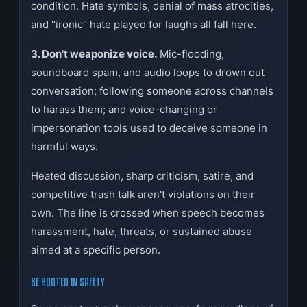
condition. Hate symbols, denial of mass atrocities,
and "ironic" hate played for laughs all fall here.
3. Don't weaponize voice.
Mic-flooding,
soundboard spam, and audio loops to drown out
conversation; following someone across channels
to harass them; and voice-changing or
impersonation tools used to deceive someone in
harmful ways.
Heated discussion, sharp criticism, satire, and
competitive trash talk aren't violations on their
own. The line is crossed when speech becomes
harassment, hate, threats, or sustained abuse
aimed at a specific person.
BE ROOTED IN SAFETY