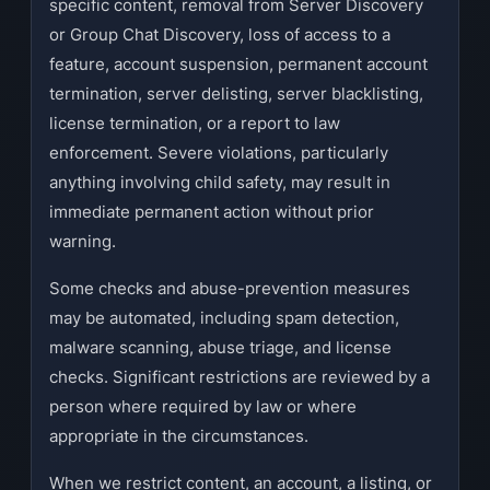
specific content, removal from Server Discovery
or Group Chat Discovery, loss of access to a
feature, account suspension, permanent account
termination, server delisting, server blacklisting,
license termination, or a report to law
enforcement. Severe violations, particularly
anything involving child safety, may result in
immediate permanent action without prior
warning.
Some checks and abuse-prevention measures
may be automated, including spam detection,
malware scanning, abuse triage, and license
checks. Significant restrictions are reviewed by a
person where required by law or where
appropriate in the circumstances.
When we restrict content, an account, a listing, or