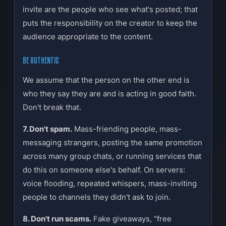
invite are the people who see what's posted; that
puts the responsibility on the creator to keep the
audience appropriate to the content.
BE AUTHENTIC
We assume that the person on the other end is
who they say they are and is acting in good faith.
Don't break that.
7. Don't spam.
Mass-friending people, mass-
messaging strangers, posting the same promotion
across many group chats, or running services that
do this on someone else's behalf. On servers:
voice flooding, repeated whispers, mass-inviting
people to channels they didn't ask to join.
8. Don't run scams.
Fake giveaways, "free