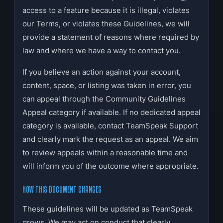
access to a feature because it is illegal, violates
our Terms, or violates these Guidelines, we will
provide a statement of reasons where required by
law and where we have a way to contact you.
If you believe an action against your account,
content, space, or listing was taken in error, you
can appeal through the Community Guidelines
Appeal category if available. If no dedicated appeal
category is available, contact TeamSpeak Support
and clearly mark the request as an appeal. We aim
to review appeals within a reasonable time and
will inform you of the outcome where appropriate.
HOW THIS DOCUMENT CHANGES
These guidelines will be updated as TeamSpeak
grows. We may act on conduct that clearly