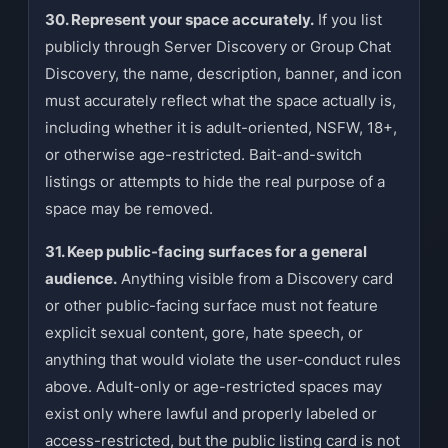
30. Represent your space accurately.
If you list
publicly through Server Discovery or Group Chat
Discovery, the name, description, banner, and icon
must accurately reflect what the space actually is,
including whether it is adult-oriented, NSFW, 18+,
or otherwise age-restricted. Bait-and-switch
listings or attempts to hide the real purpose of a
space may be removed.
31. Keep public-facing surfaces for a general
audience.
Anything visible from a Discovery card
or other public-facing surface must not feature
explicit sexual content, gore, hate speech, or
anything that would violate the user-conduct rules
above. Adult-only or age-restricted spaces may
exist only where lawful and properly labeled or
access-restricted, but the public listing card is not