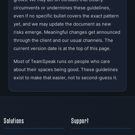
circumvents or undermines these guidelines,
even if no specific bullet covers the exact pattern
yet, and we may update the document as new
risks emerge. Meaningful changes get announced
through the client and our usual channels. The
current version date is at the top of this page.
Most of TeamSpeak runs on people who care
about their spaces being good. These guidelines
exist to make that easier, not to second-guess it.
Solutions
Support