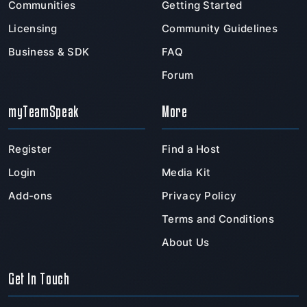
Communities
Getting Started
Licensing
Community Guidelines
Business & SDK
FAQ
Forum
myTeamSpeak
More
Register
Find a Host
Login
Media Kit
Add-ons
Privacy Policy
Terms and Conditions
About Us
Get In Touch