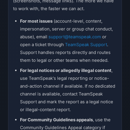
(screenshots, message links). The more we have
to work with, the faster we can act.
For most issues
(account-level, content,
impersonation, server or group chat conduct,
abuse), email
support@teamspeak.com
or
open a ticket through
TeamSpeak Support
.
Support handles reports directly and routes
them to legal or other teams when needed.
For legal notices or allegedly illegal content
,
use TeamSpeak's legal reporting or notice-
and-action channel if available. If no dedicated
channel is available, contact TeamSpeak
Support and mark the report as a legal notice
or illegal-content report.
For Community Guidelines appeals
, use the
Community Guidelines Appeal category if