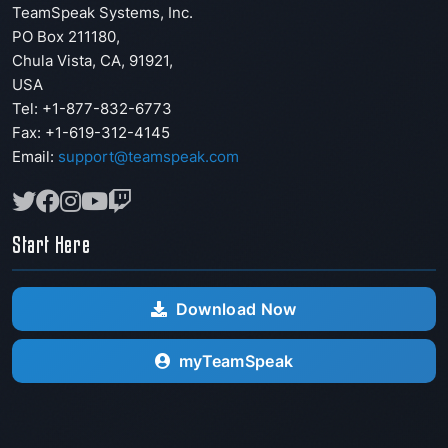
TeamSpeak Systems, Inc.
PO Box 211180
,
Chula Vista
,
CA
,
91921
,
USA
Tel: +1-877-832-6773
Fax:
+1-619-312-4145
Email:
support@teamspeak.com
Start Here
Download Now
myTeamSpeak