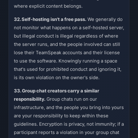
where explicit content belongs.
32. Self-hosting isn't a free pass.
We generally do
not monitor what happens on a self-hosted server,
but illegal conduct is illegal regardless of where
the server runs, and the people involved can still
lose their TeamSpeak accounts and their license
to use the software. Knowingly running a space
that's used for prohibited conduct and ignoring it,
is its own violation on the owner's side.
33. Group chat creators carry a similar
responsibility.
Group chats run on our
infrastructure, and the people you bring into yours
are your responsibility to keep within these
guidelines. Encryption is privacy, not immunity; if a
participant reports a violation in your group chat