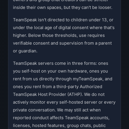
inside their own spaces, but they can't be looser.
TeamSpeak isn't directed to children under 13, or
under the local age of digital consent where that's
higher. Below those thresholds, use requires
verifiable consent and supervision from a parent
or guardian.
TeamSpeak servers come in three forms: ones
you self-host on your own hardware, ones you
rent from us directly through myTeamSpeak, and
ones you rent from a third-party Authorized
TeamSpeak Host Provider (ATHP). We do not
actively monitor every self-hosted server or every
private conversation. We may still act when
reported conduct affects TeamSpeak accounts,
licenses, hosted features, group chats, public