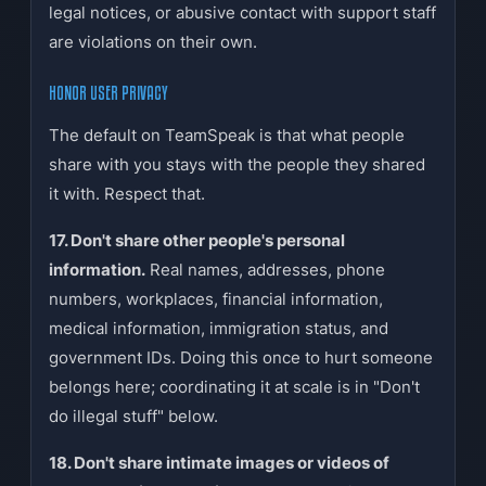
legal notices, or abusive contact with support staff
are violations on their own.
HONOR USER PRIVACY
The default on TeamSpeak is that what people
share with you stays with the people they shared
it with. Respect that.
17. Don't share other people's personal
information.
Real names, addresses, phone
numbers, workplaces, financial information,
medical information, immigration status, and
government IDs. Doing this once to hurt someone
belongs here; coordinating it at scale is in "Don't
do illegal stuff" below.
18. Don't share intimate images or videos of