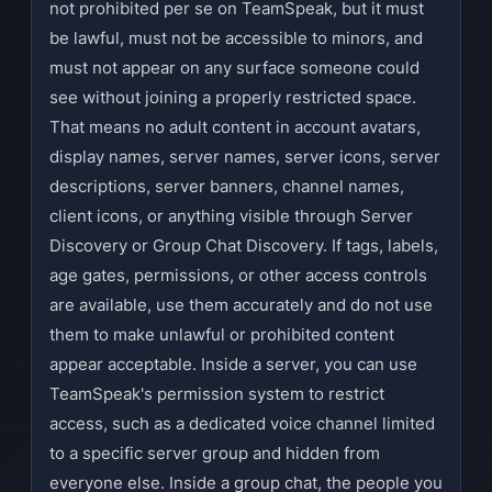
not prohibited per se on TeamSpeak, but it must
be lawful, must not be accessible to minors, and
must not appear on any surface someone could
see without joining a properly restricted space.
That means no adult content in account avatars,
display names, server names, server icons, server
descriptions, server banners, channel names,
client icons, or anything visible through Server
Discovery or Group Chat Discovery. If tags, labels,
age gates, permissions, or other access controls
are available, use them accurately and do not use
them to make unlawful or prohibited content
appear acceptable. Inside a server, you can use
TeamSpeak's permission system to restrict
access, such as a dedicated voice channel limited
to a specific server group and hidden from
everyone else. Inside a group chat, the people you