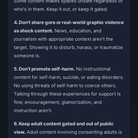
Some content makes spaces unsafe regardless of
who's in them. Keep it out, or keep it gated.
4. Don't share gore or real-world graphic violence
as shock content.
News, education, and
journalism with appropriate context aren't the
target. Showing it to disturb, harass, or traumatize
someone is.
5. Don't promote self-harm.
No instructional
content for self-harm, suicide, or eating disorders.
No using threats of self-harm to coerce others.
Talking through these experiences for support is
fine; encouragement, glamorization, and
instruction aren't.
6. Keep adult content gated and out of public
view.
Adult content involving consenting adults is