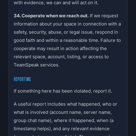
with evidence, we can and will act on it.
34. Cooperate when we reach out.
If we request
information about your space in connection with a
safety, security, abuse, or legal issue, respond in
good faith and within a reasonable time. Failure to
cooperate may result in action affecting the
relevant space, account, listing, or access to
TeamSpeak services.
REPORTING
If something here has been violated, report it.
A useful report includes what happened, who or
what is involved (account name, server name,
group chat name), where it happened, when (a
timestamp helps), and any relevant evidence