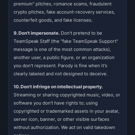
premium" pitches, romance scams, fraudulent
crypto pitches, fake account-recovery services,
counterfeit goods, and fake licenses.
9. Don't impersonate.
Don't pretend to be
TeamSpeak Staff (the "fake TeamSpeak Support"
message is one of the most common attacks),
another user, a public figure, or an organization
you don't represent. Parody is fine when it's
clearly labeled and not designed to deceive.
10. Don't infringe on intellectual property.
Streaming or sharing copyrighted music, video, or
software you don't have rights to; using
copyrighted or trademarked assets in your avatar,
server icon, banner, or other visible surfaces
without authorization. We act on valid takedown