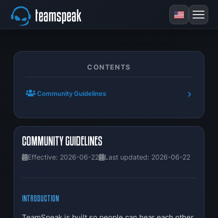
CONTENTS
Community Guidelines
COMMUNITY GUIDELINES
Effective: 2026-06-22
Last updated: 2026-06-22
INTRODUCTION
TeamSpeak is built so people can hear each other