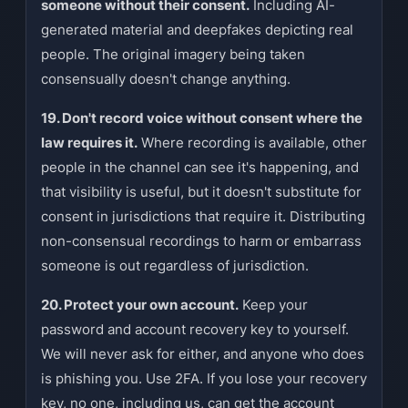
someone without their consent.
Including AI-
generated material and deepfakes depicting real
people. The original imagery being taken
consensually doesn't change anything.
19. Don't record voice without consent where the
law requires it.
Where recording is available, other
people in the channel can see it's happening, and
that visibility is useful, but it doesn't substitute for
consent in jurisdictions that require it. Distributing
non-consensual recordings to harm or embarrass
someone is out regardless of jurisdiction.
20. Protect your own account.
Keep your
password and account recovery key to yourself.
We will never ask for either, and anyone who does
is phishing you. Use 2FA. If you lose your recovery
key, no one, including us, can get the account