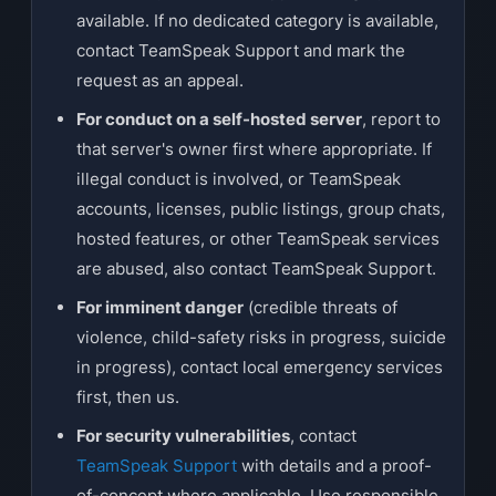
available. If no dedicated category is available,
contact TeamSpeak Support and mark the
request as an appeal.
For conduct on a self-hosted server
, report to
that server's owner first where appropriate. If
illegal conduct is involved, or TeamSpeak
accounts, licenses, public listings, group chats,
hosted features, or other TeamSpeak services
are abused, also contact TeamSpeak Support.
For imminent danger
(credible threats of
violence, child-safety risks in progress, suicide
in progress), contact local emergency services
first, then us.
For security vulnerabilities
, contact
TeamSpeak Support
with details and a proof-
of-concept where applicable. Use responsible