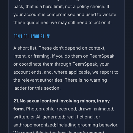
back; that is a hard limit, not a policy choice. If
your account is compromised and used to violate
these guidelines, we may still need to act on it.
DON'T DO ILLEGAL STUFF
A short list. These don't depend on context,
intent, or framing. If you do them on TeamSpeak
or coordinate them through TeamSpeak, your
account ends, and, where applicable, we report to
the relevant authorities. There is no warning
ladder for this section.
21. No sexual content involving minors, in any
form.
Photographic, recorded, drawn, animated,
written, or AI-generated; real, fictional, or
anthropomorphized; including grooming behavior.
We report this to the local law enforcement.