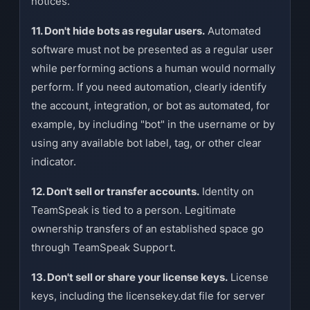
notices.
11. Don't hide bots as regular users.
Automated
software must not be presented as a regular user
while performing actions a human would normally
perform. If you need automation, clearly identify
the account, integration, or bot as automated, for
example, by including "bot" in the username or by
using any available bot label, tag, or other clear
indicator.
12. Don't sell or transfer accounts.
Identity on
TeamSpeak is tied to a person. Legitimate
ownership transfers of an established space go
through TeamSpeak Support.
13. Don't sell or share your license keys.
License
keys, including the licensekey.dat file for server