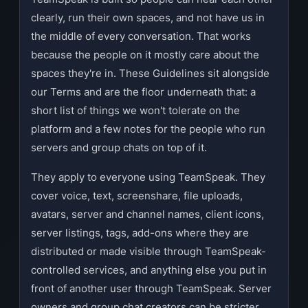
clearly, run their own spaces, and not have us in
the middle of every conversation. That works
because the people on it mostly care about the
spaces they're in. These Guidelines sit alongside
our Terms and are the floor underneath that: a
short list of things we won't tolerate on the
platform and a few notes for the people who run
servers and group chats on top of it.
They apply to everyone using TeamSpeak. They
cover voice, text, screenshare, file uploads,
avatars, server and channel names, client icons,
server listings, tags, add-ons where they are
distributed or made visible through TeamSpeak-
controlled services, and anything else you put in
front of another user through TeamSpeak. Server
owners and group chat creators can be stricter