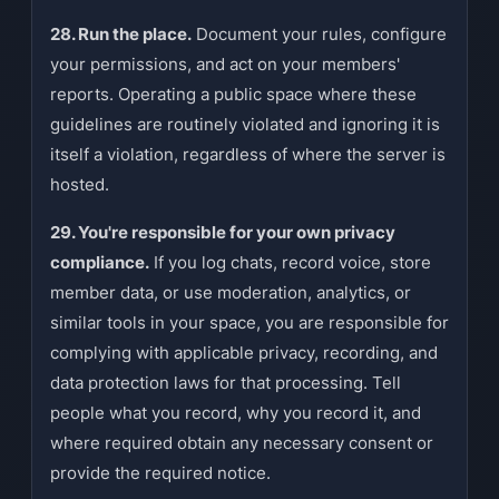
28. Run the place.
Document your rules, configure
your permissions, and act on your members'
reports. Operating a public space where these
guidelines are routinely violated and ignoring it is
itself a violation, regardless of where the server is
hosted.
29. You're responsible for your own privacy
compliance.
If you log chats, record voice, store
member data, or use moderation, analytics, or
similar tools in your space, you are responsible for
complying with applicable privacy, recording, and
data protection laws for that processing. Tell
people what you record, why you record it, and
where required obtain any necessary consent or
provide the required notice.