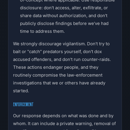
disclosure: don't access, alter, exfiltrate, or
share data without authorization, and don't
publicly disclose findings before we've had
time to address them.
We strongly discourage vigilantism. Don't try to
bait or "catch" predators yourself, don't dox
accused offenders, and don't run counter-raids.
These actions endanger people, and they
routinely compromise the law-enforcement
investigations that we or others have already
started.
ENFORCEMENT
Our response depends on what was done and by
whom. It can include a private warning, removal of