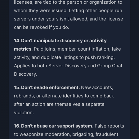
licenses, are tied to the person or organization to
whom they were issued. Letting other people run
servers under yours isn't allowed, and the license
can be revoked if you do.
14. Don't manipulate discovery or activity
metrics.
Paid joins, member-count inflation, fake
activity, and duplicate listings to push ranking.
Applies to both Server Discovery and Group Chat
Discovery.
15. Don't evade enforcement.
New accounts,
rebrands, or alternate identities to come back
after an action are themselves a separate
violation.
16. Don't abuse our support system.
False reports
to weaponize moderation, brigading, fraudulent