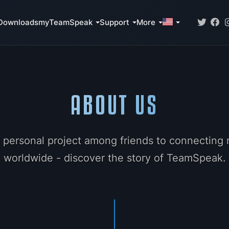
Downloads
myTeamSpeak
Support
More
ABOUT US
 personal project among friends to connecting m
worldwide - discover the story of TeamSpeak.