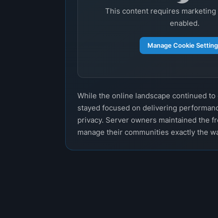
This content requires marketing
enabled.
Manage Cookie Settin
While the online landscape continued t
stayed focused on delivering performanc
privacy. Server owners maintained the f
manage their communities exactly the w