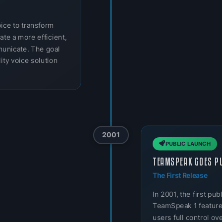
oice to transform
ate a more efficient,
municate. The goal
ity voice solution
2001
PUBLIC LAUNCH
TEAMSPEAK GOES P
The First Release
In 2001, the first p
TeamSpeak 1 featured
users full control o