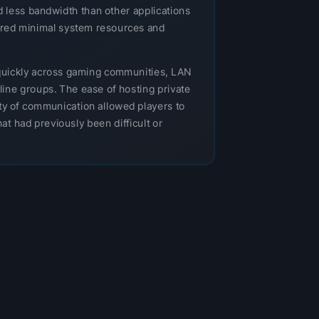
 less bandwidth than other applications
uired minimal system resources and
uickly across gaming communities, LAN
nline groups. The ease of hosting private
ity of communication allowed players to
at had previously been difficult or