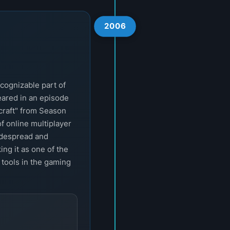
2006
cognizable part of
eared in an episode
craft" from Season
of online multiplayer
idespread and
ng it as one of the
 tools in the gaming