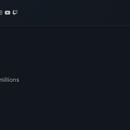
illions