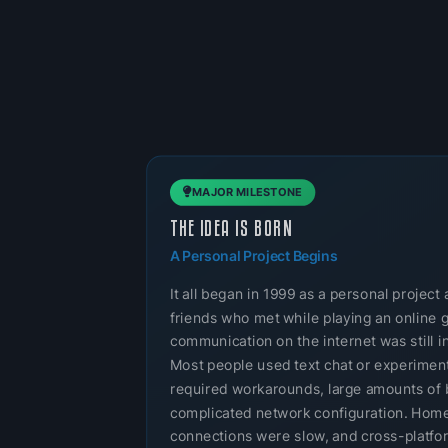
MAJOR MILESTONE
THE IDEA IS BORN
A Personal Project Begins
It all began in 1999 as a personal projec
friends who met while playing an online 
communication on the internet was still in
Most people used text chat or experimenta
required workarounds, large amounts of 
complicated network configuration. Home
connections were slow, and cross-platf