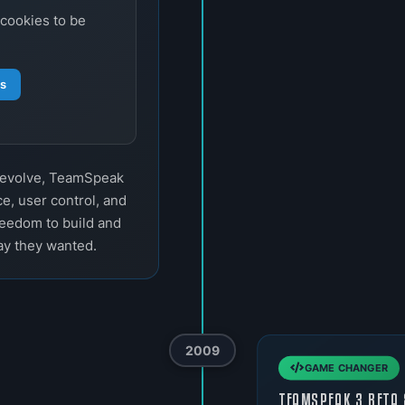
 cookies to be
gs
o evolve, TeamSpeak
e, user control, and
reedom to build and
ay they wanted.
2009
GAME CHANGER
TEAMSPEAK 3 BETA 