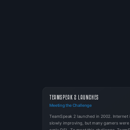
TEAMSPEAK 2 LAUNCHES
Meeting the Challenge
TeamSpeak 2 launched in 2002. Internet 
slowly improving, but many gamers were s