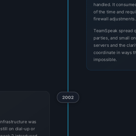
handled. It consumed
of the time and req
firewall adjustments.
TeamSpeak spread q
parties, and small o
servers and the clar
coordinate in ways th
impossible.
2002
infrastructure was
till on dial-up or