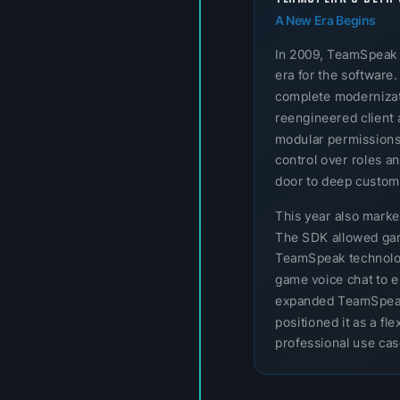
A New Era Begins
In 2009, TeamSpeak
era for the software.
complete modernizatio
reengineered client 
modular permissions
control over roles a
door to deep customi
This year also mark
The SDK allowed gam
TeamSpeak technology
game voice chat to e
expanded TeamSpeak
positioned it as a f
professional use cas