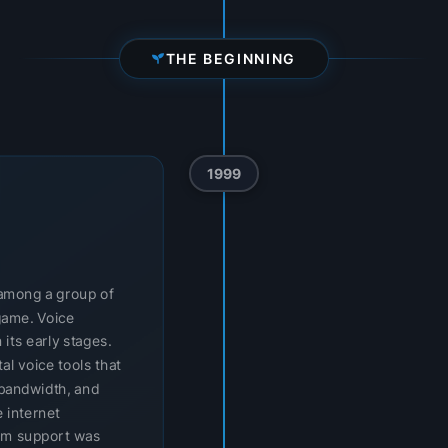
THE BEGINNING
1999
t among a group of
game. Voice
 its early stages.
l voice tools that
bandwidth, and
 internet
orm support was