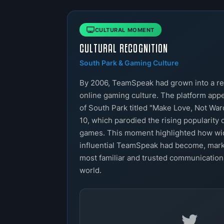
CULTURAL MOMENT
CULTURAL RECOGNITION
South Park & Gaming Culture
By 2006, TeamSpeak had grown into a re
online gaming culture. The platform app
of South Park titled "Make Love, Not War
10, which parodied the rising popularity 
games. This moment highlighted how w
influential TeamSpeak had become, marki
most familiar and trusted communication
world.