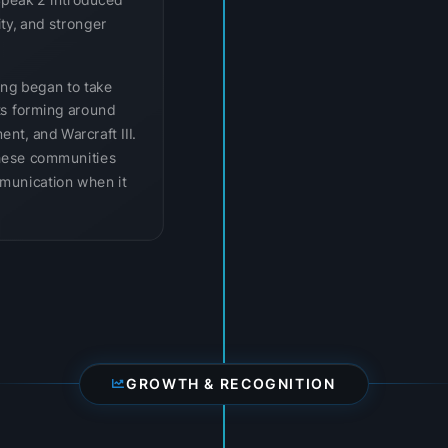
Speak 2 introduced
ity, and stronger
ing began to take
ts forming around
ent, and Warcraft III.
hese communities
munication when it
GROWTH & RECOGNITION