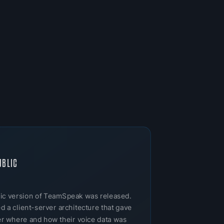
UBLIC
ublic version of TeamSpeak was released.
 a client-server architecture that gave
ver where and how their voice data was