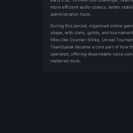
early DSL. To meet this challenge, Team
more efficient audio codecs, better stabil
administration tools.
During this period, organized online gam
shape, with clans, guilds, and tournamen
titles like Counter-Strike, Unreal Tournam
TeamSpeak became a core part of how t
operated, offering dependable voice com
mattered most.