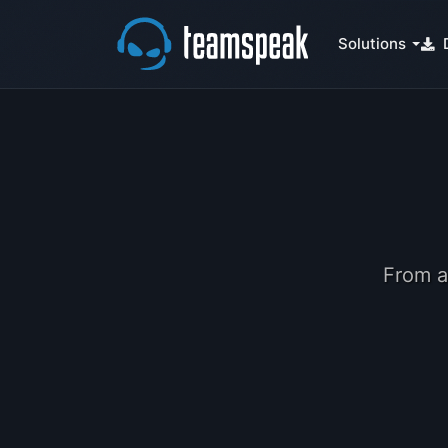
Solutions
From a