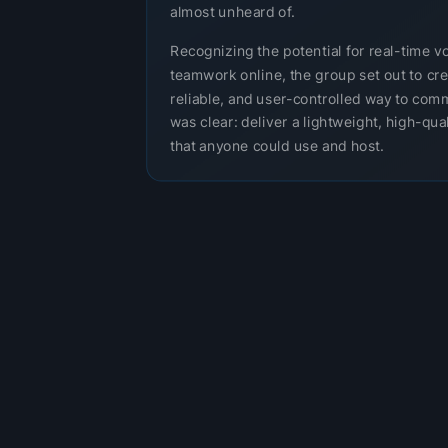
almost unheard of.
Recognizing the potential for real-time v
teamwork online, the group set out to cre
reliable, and user-controlled way to com
was clear: deliver a lightweight, high-qual
that anyone could use and host.