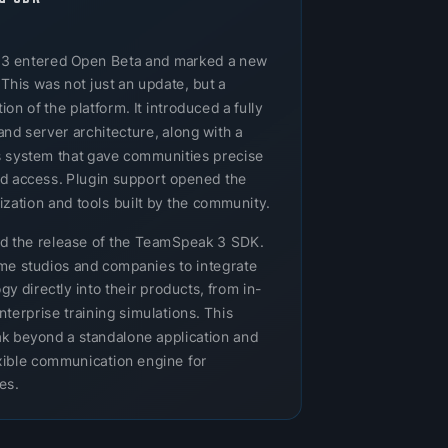
 3 entered Open Beta and marked a new
 This was not just an update, but a
n of the platform. It introduced a fully
and server architecture, along with a
 system that gave communities precise
nd access. Plugin support opened the
zation and tools built by the community.
ed the release of the TeamSpeak 3 SDK.
e studios and companies to integrate
 directly into their products, from in-
nterprise training simulations. This
 beyond a standalone application and
lexible communication engine for
es.