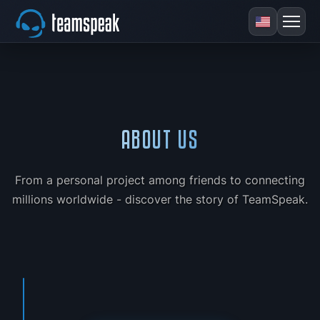
ABOUT US
From a personal project among friends to connecting
millions worldwide - discover the story of TeamSpeak.