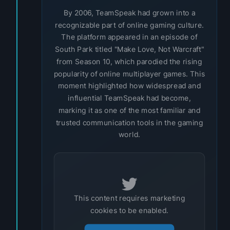
By 2006, TeamSpeak had grown into a
recognizable part of online gaming culture.
The platform appeared in an episode of
South Park titled "Make Love, Not Warcraft"
from Season 10, which parodied the rising
popularity of online multiplayer games. This
moment highlighted how widespread and
influential TeamSpeak had become,
marking it as one of the most familiar and
trusted communication tools in the gaming
world.
This content requires marketing
cookies to be enabled.