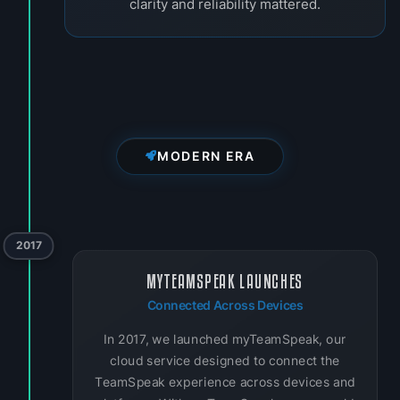
clarity and reliability mattered.
MODERN ERA
2017
MYTEAMSPEAK LAUNCHES
Connected Across Devices
In 2017, we launched myTeamSpeak, our
cloud service designed to connect the
TeamSpeak experience across devices and