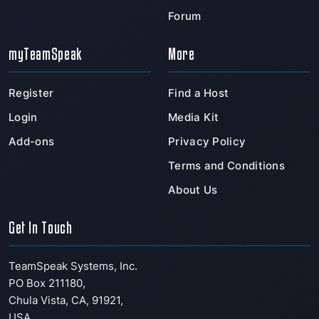
Forum
myTeamSpeak
More
Register
Find a Host
Login
Media Kit
Add-ons
Privacy Policy
Terms and Conditions
About Us
Get In Touch
TeamSpeak Systems, Inc.
PO Box 211180
,
Chula Vista
,
CA
,
91921
,
USA