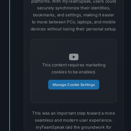
platforms. With myTeamSpeak, users could
securely synchronize their identities,
bookmarks, and settings, making it easier
to move between PCs, laptops, and mobile
devices without losing their personal setup.
This content requires marketing
cookies to be enabled.
Manage Cookie Settings
This was an important step toward a more
seamless and modern user experience.
myTeamSpeak laid the groundwork for