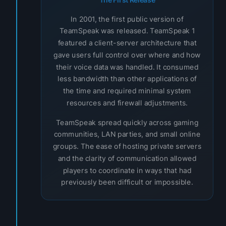
In 2001, the first public version of
TeamSpeak was released. TeamSpeak 1
featured a client-server architecture that
gave users full control over where and how
their voice data was handled. It consumed
less bandwidth than other applications of
the time and required minimal system
resources and firewall adjustments.
TeamSpeak spread quickly across gaming
communities, LAN parties, and small online
groups. The ease of hosting private servers
and the clarity of communication allowed
players to coordinate in ways that had
previously been difficult or impossible.