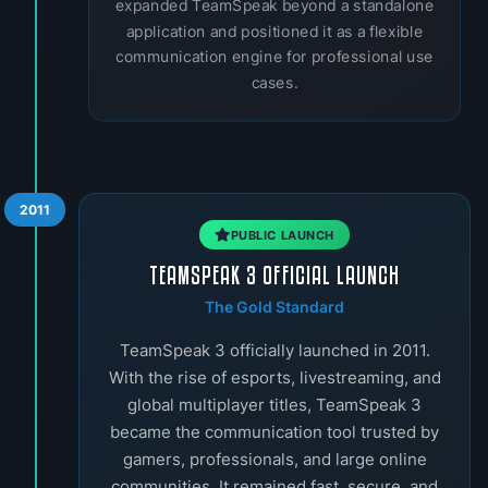
expanded TeamSpeak beyond a standalone
application and positioned it as a flexible
communication engine for professional use
cases.
2011
PUBLIC LAUNCH
TEAMSPEAK 3 OFFICIAL LAUNCH
The Gold Standard
TeamSpeak 3 officially launched in 2011.
With the rise of esports, livestreaming, and
global multiplayer titles, TeamSpeak 3
became the communication tool trusted by
gamers, professionals, and large online
communities. It remained fast, secure, and