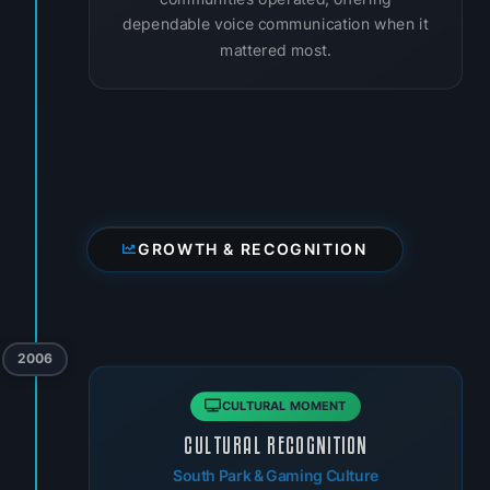
dependable voice communication when it
mattered most.
GROWTH & RECOGNITION
2006
CULTURAL MOMENT
CULTURAL RECOGNITION
South Park & Gaming Culture