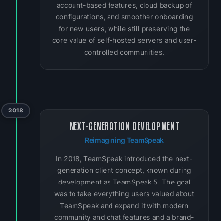
account-based features, cloud backup of
configurations, and smoother onboarding
for new users, while still preserving the
core value of self-hosted servers and user-
controlled communities.
2018
NEXT-GENERATION DEVELOPMENT
Reimagining TeamSpeak
In 2018, TeamSpeak introduced the next-
generation client concept, known during
development as TeamSpeak 5. The goal
was to take everything users valued about
TeamSpeak and expand it with modern
community and chat features and a brand-