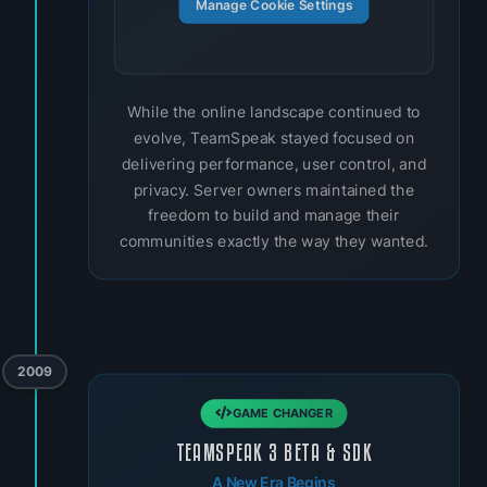
Manage Cookie Settings
While the online landscape continued to
evolve, TeamSpeak stayed focused on
delivering performance, user control, and
privacy. Server owners maintained the
freedom to build and manage their
communities exactly the way they wanted.
2009
GAME CHANGER
TEAMSPEAK 3 BETA & SDK
A New Era Begins