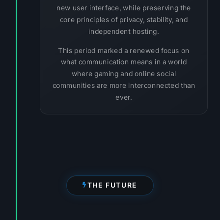
new user interface, while preserving the
core principles of privacy, stability, and
independent hosting.
This period marked a renewed focus on
what communication means in a world
where gaming and online social
communities are more interconnected than
ever.
THE FUTURE