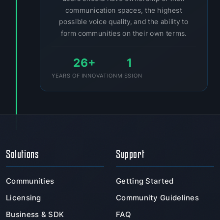
communication spaces, the highest
possible voice quality, and the ability to
form communities on their own terms.
26+
1
YEARS OF INNOVATION
MISSION
Solutions
Support
Communities
Getting Started
Licensing
Community Guidelines
Business & SDK
FAQ