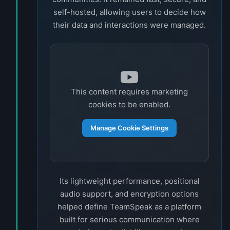
self-hosted, allowing users to decide how
their data and interactions were managed.
This content requires marketing
cookies to be enabled.
Manage Cookie Settings
Its lightweight performance, positional
audio support, and encryption options
helped define TeamSpeak as a platform
built for serious communication where