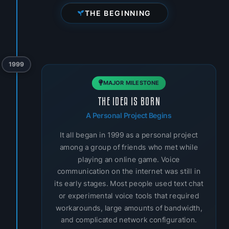
THE BEGINNING
1999
MAJOR MILESTONE
THE IDEA IS BORN
A Personal Project Begins
It all began in 1999 as a personal project
among a group of friends who met while
playing an online game. Voice
communication on the internet was still in
its early stages. Most people used text chat
or experimental voice tools that required
workarounds, large amounts of bandwidth,
and complicated network configuration.