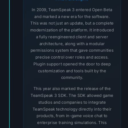
In 2009, TeamSpeak 3 entered Open Beta
and marked a new era for the software.
This was not just an update, but a complete
modernization of the platform. It introduced
a fully reengineered client and server
architecture, along with a modular
permissions system that gave communities
precise control over roles and access.
Plugin support opened the door to deep
customization and tools built by the
community.
This year also marked the release of the
TeamSpeak 3 SDK. The SDK allowed game
studios and companies to integrate
TeamSpeak technology directly into their
products, from in-game voice chat to
enterprise training simulations. This