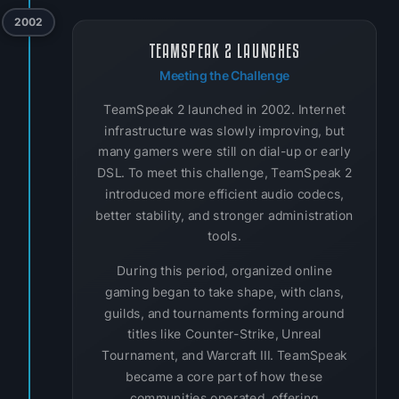
2002
TEAMSPEAK 2 LAUNCHES
Meeting the Challenge
TeamSpeak 2 launched in 2002. Internet
infrastructure was slowly improving, but
many gamers were still on dial-up or early
DSL. To meet this challenge, TeamSpeak 2
introduced more efficient audio codecs,
better stability, and stronger administration
tools.
During this period, organized online
gaming began to take shape, with clans,
guilds, and tournaments forming around
titles like Counter-Strike, Unreal
Tournament, and Warcraft III. TeamSpeak
became a core part of how these
communities operated, offering