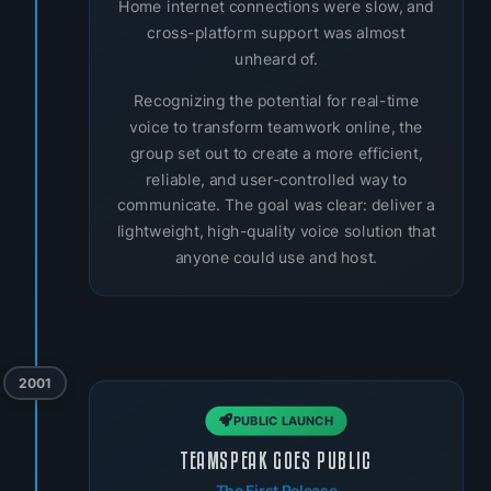
Home internet connections were slow, and
cross-platform support was almost
unheard of.
Recognizing the potential for real-time
voice to transform teamwork online, the
group set out to create a more efficient,
reliable, and user-controlled way to
communicate. The goal was clear: deliver a
lightweight, high-quality voice solution that
anyone could use and host.
2001
PUBLIC LAUNCH
TEAMSPEAK GOES PUBLIC
The First Release