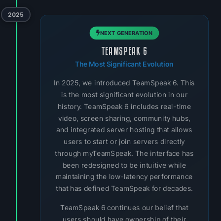
2025
NEXT GENERATION
TEAMSPEAK 6
The Most Significant Evolution
In 2025, we introduced TeamSpeak 6. This
is the most significant evolution in our
history. TeamSpeak 6 includes real-time
video, screen sharing, community hubs,
and integrated server hosting that allows
users to start or join servers directly
through myTeamSpeak. The interface has
been redesigned to be intuitive while
maintaining the low-latency performance
that has defined TeamSpeak for decades.
TeamSpeak 6 continues our belief that
users should have ownership of their