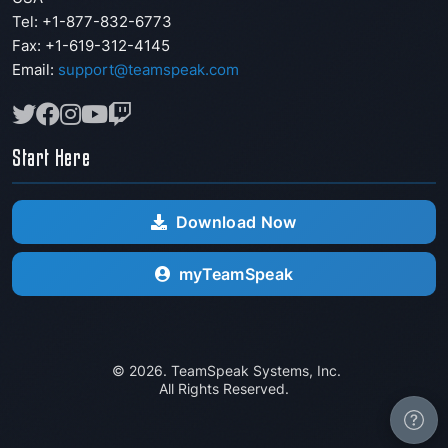
Tel: +1-877-832-6773
Fax:
+1-619-312-4145
Email:
support@teamspeak.com
Start Here
Download Now
myTeamSpeak
© 2026. TeamSpeak Systems, Inc.
All Rights Reserved.